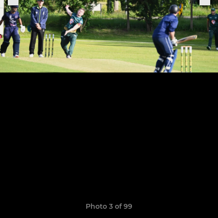
Photo 3 of 99