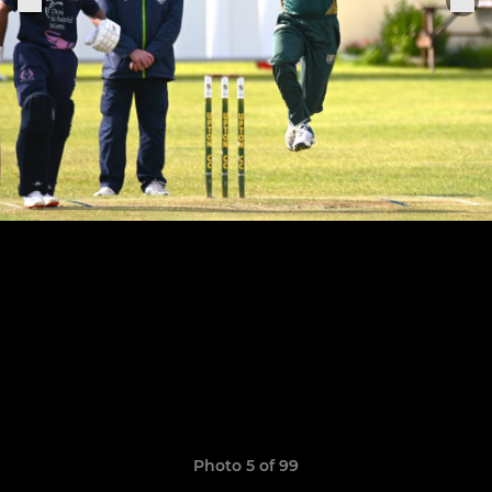
Photo 5 of 99