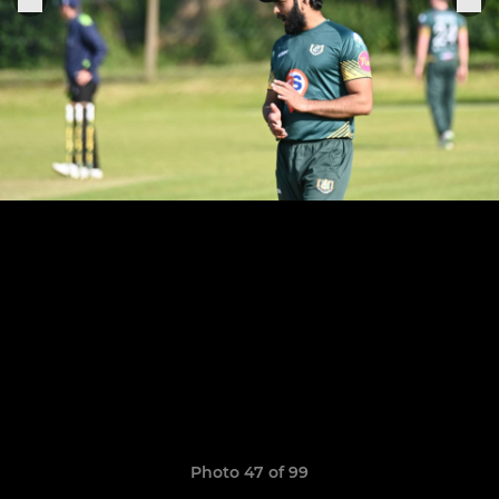
Photo 47 of 99