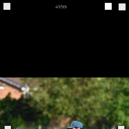
47/99