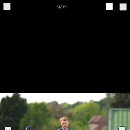
51/99