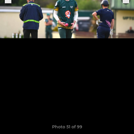
Photo 51 of 99