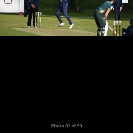
Photo 82 of 99