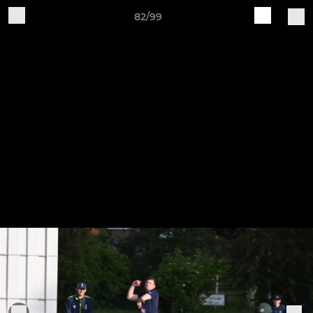
82/99