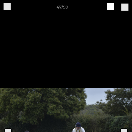
47/99