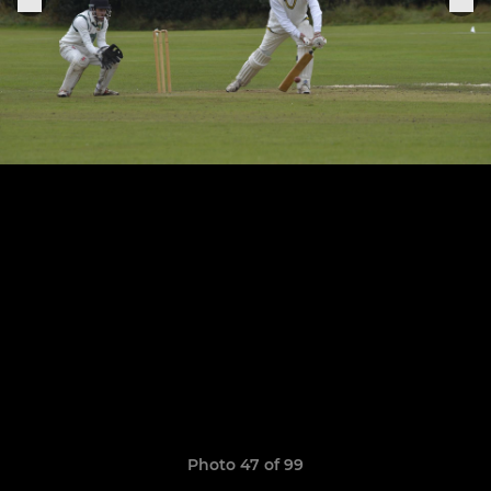
Photo 47 of 99