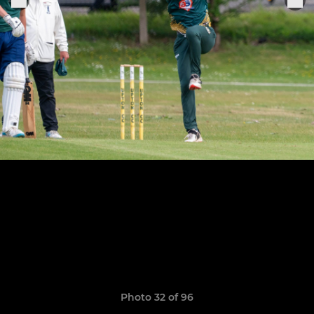
Photo 32 of 96