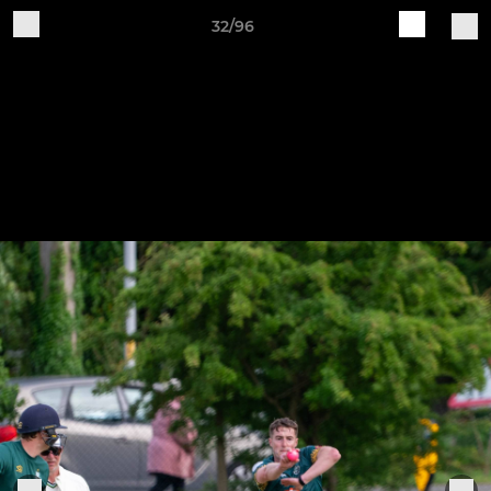
32/96