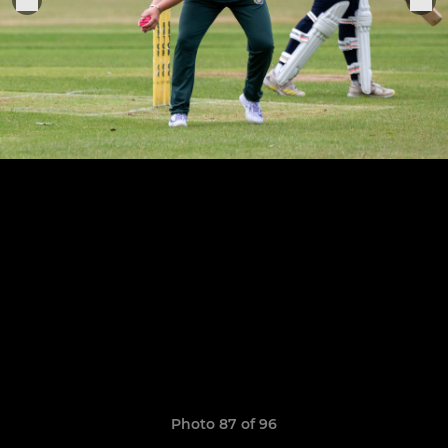
Photo 87 of 96