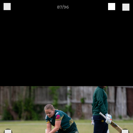
87/96