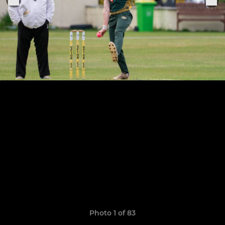
Photo 1 of 83