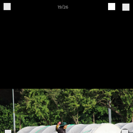
19/26