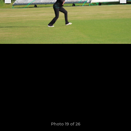
Photo 19 of 26