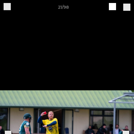
21/98