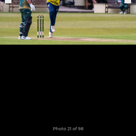
Photo 21 of 98