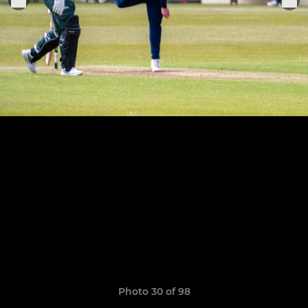
Photo 30 of 98