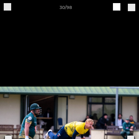
30/98