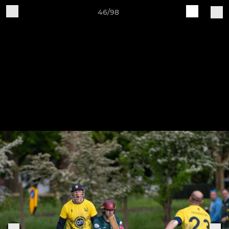
46/98