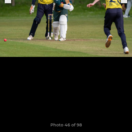
Photo 46 of 98