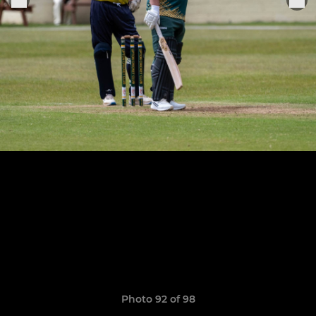
Photo 92 of 98