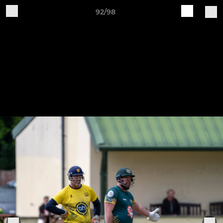
92/98