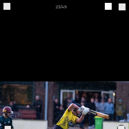
23/49