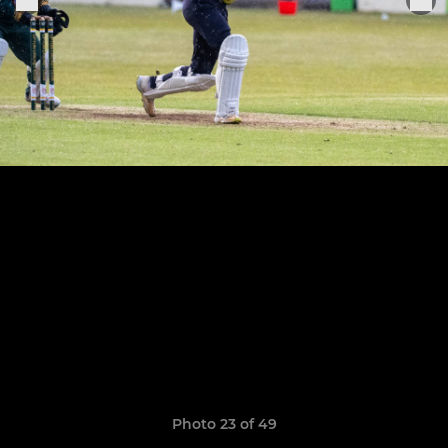
Photo 23 of 49