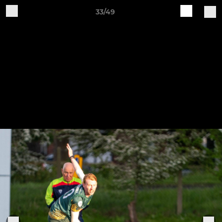
33/49