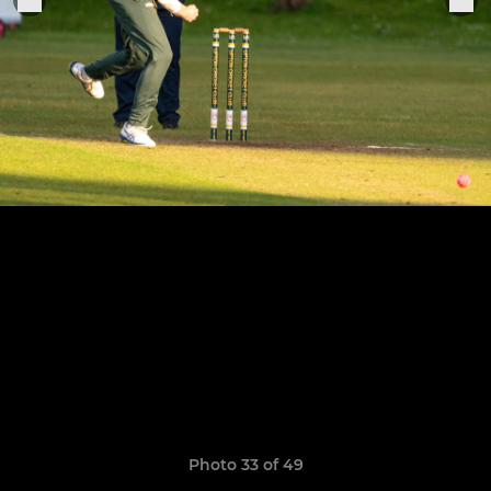
Photo 33 of 49