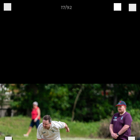
17/92