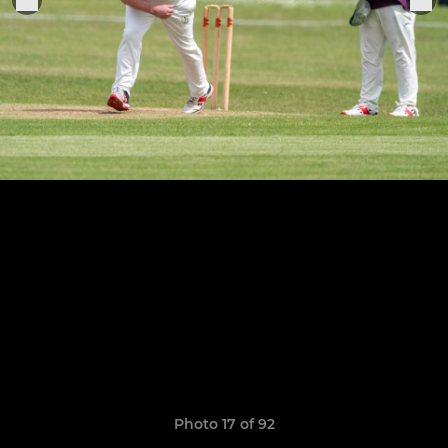
Photo 17 of 92