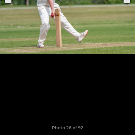
Photo 26 of 92