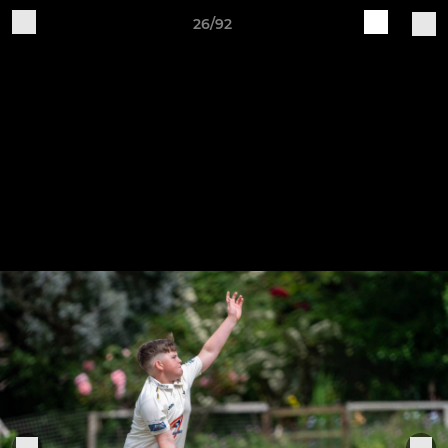
26/92