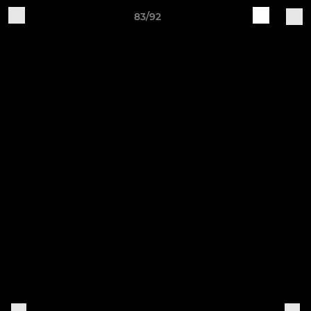
83/92