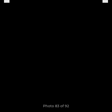
Photo 83 of 92