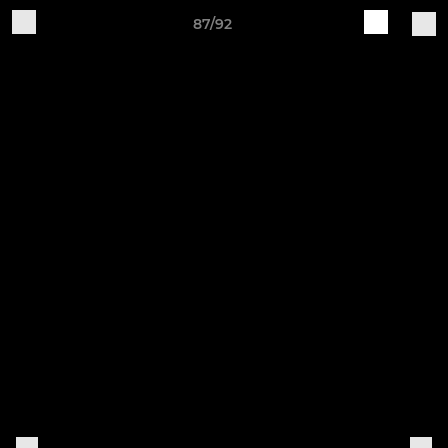
87/92