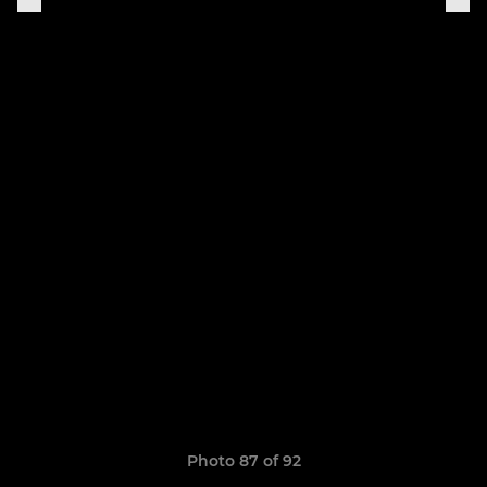
Photo 87 of 92