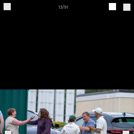
13/91