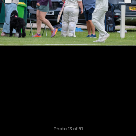
Photo 13 of 91