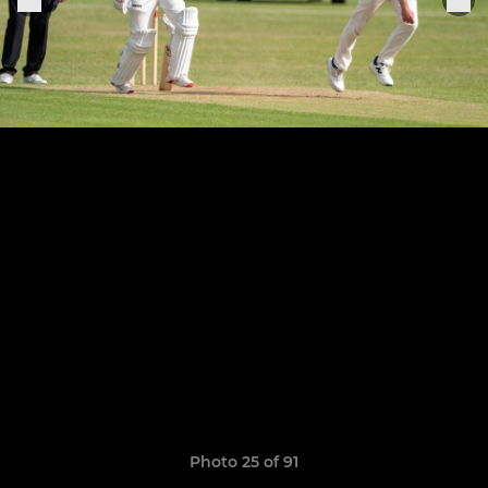
Photo 25 of 91