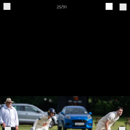
25/91