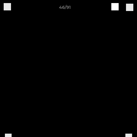
46/91