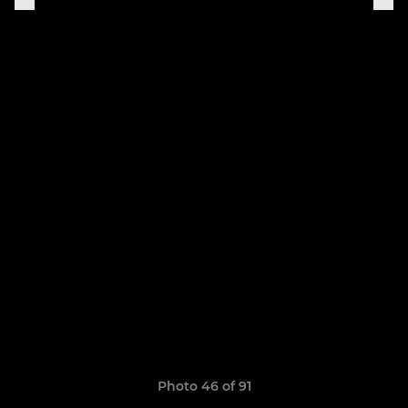
Photo 46 of 91