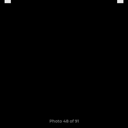
Photo 48 of 91