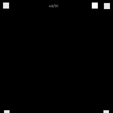
48/91