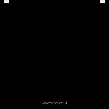
Photo 57 of 91