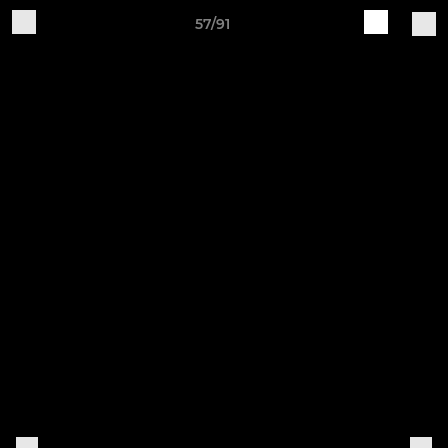
57/91