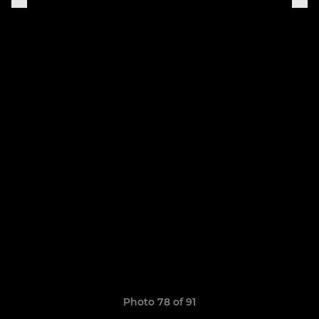
Photo 78 of 91