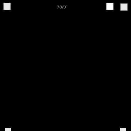
78/91