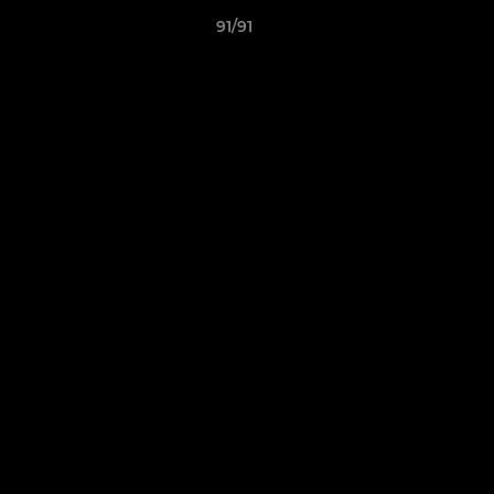
91/91