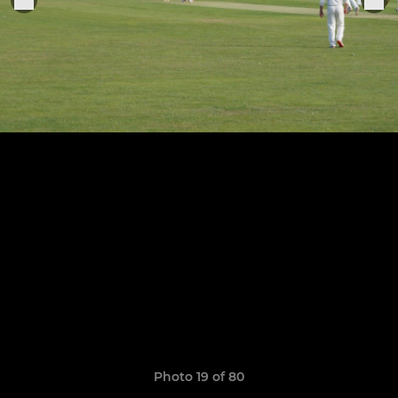
Photo 19 of 80