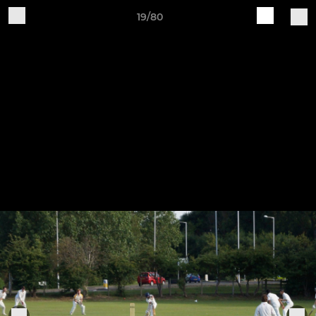
19/80