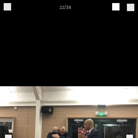
22/38