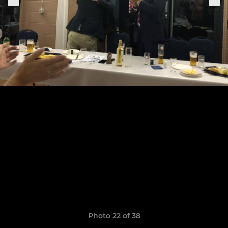
Photo 22 of 38