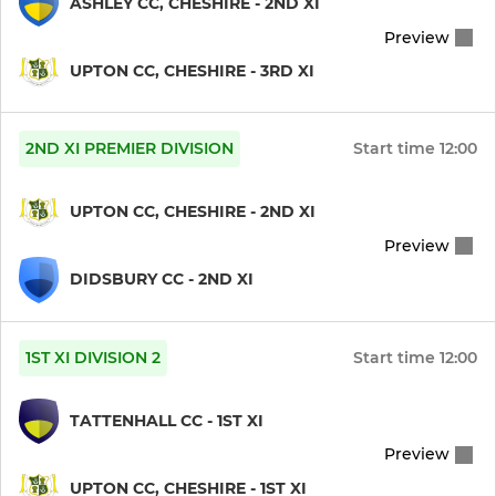
ASHLEY CC, CHESHIRE - 2ND XI
Preview
Sunday 1st XI
UPTON CC, CHESHIRE - 3RD XI
Over 40's
Ladies Softball
2ND XI PREMIER DIVISION
Start time
12:00
U 19
UPTON CC, CHESHIRE - 2ND XI
Preview
JUNIOR
DIDSBURY CC - 2ND XI
U 12
1ST XI DIVISION 2
Start time
12:00
U13 Ladies Junior Soft
TATTENHALL CC - 1ST XI
Junior Member
Preview
Girls Under 15's
UPTON CC, CHESHIRE - 1ST XI