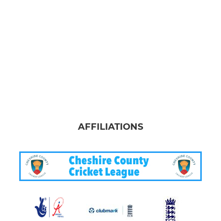
AFFILIATIONS