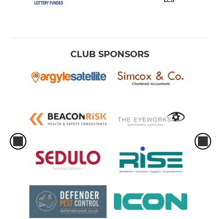
CLUB SPONSORS