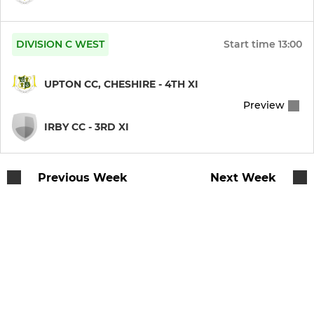
U11B
DIVISION C WEST
Start time
13:00
U11A
UPTON CC, CHESHIRE - 4TH XI
U13
Preview
U15
IRBY CC - 3RD XI
U17
Previous Week
Next Week
MINI
U9A
U9B