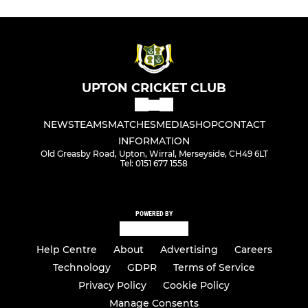
UPTON CRICKET CLUB
NEWS
TEAMS
MATCHES
MEDIA
SHOP
CONTACT
INFORMATION
Old Greasby Road, Upton, Wirral, Merseyside, CH49 6LT
Tel: 0151 677 1558
POWERED BY
Help Centre
About
Advertising
Careers
Technology
GDPR
Terms of Service
Privacy Policy
Cookie Policy
Manage Consents