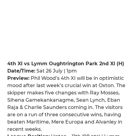
4th XI vs Lymm Oughtrington Park 2nd XI (H)
Date/Time:
Sat 26 July | 1pm
Preview:
Phil Wood’s 4th XI will be in optimistic
mood after last week’s crucial win at Oxton. The
skipper makes five changes with Ray Mosses,
Sihena Gamekankanagme, Sean Lynch, Eban
Raja & Charlie Saunders coming in. The visitors
are on a run of three consecutive wins, having
beaten Maritime, Mere Europa and Alvanley in
recent weeks.