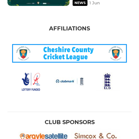
1 Jun
NEWS
AFFILIATIONS
CLUB SPONSORS