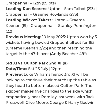
Grappenhall – 12th (89 pts)
Leading Run Scorers:
Upton – Sam Talbot (213) |
Grappenhall – Graeme Rowlands (273)
Leading Wicket Takers:
Upton – Graeme
Keenan (19) | Grappenhall – Stanley Pennington
(22)
Previous Meeting:
10 May 2025: Upton won by 3
wickets having bowled Grappenhall out for 185
(Graeme Keenan 3/25) and then reaching the
target in the 47th over (Andy Beacher 49*)
3rd XI vs Oulton Park 2nd XI (a)
Date/Time:
Sat 26 July | 12pm
Preview:
Luke Williams heroic 3rd XI will be
looking to continue their march up the table as
they head to bottom placed Oulton Park. The
skipper makes five changes to the side which
emphatically beat Romiley last week with Jack
Presswell, Clive Moore, George & Harry Godwin