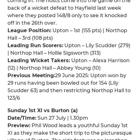
coming in. The hosts come into the game on the
back of a wicket defeat to Hayfield last week
where they posted 148/8 only to see it knocked
off in the 26th over.
League Position:
Upton – 1st (155 pts) | Northop
Hall – 3rd (108 pts)
Leading Run Scorers:
Upton – Lily Scudder (279)
| Northop Hall – Hollie Sigsworth (313)
Leading Wicket Takers:
Upton – Alexa Harrison
(12) | Northop Hall – Abbey Young (10)
Previous Meeting:
29 June 2025: Upton won by
29 runs having been bowled out for 154 (Lily
Scudder 63) and then restricting Northop Hall to
123/6
Sunday 1st XI vs Burton (a)
Date/Time:
Sun 27 July | 1.30pm
Preview:
Phil Wood leads a youthful Sunday 1st
XI as they make the short trip to the picturesque