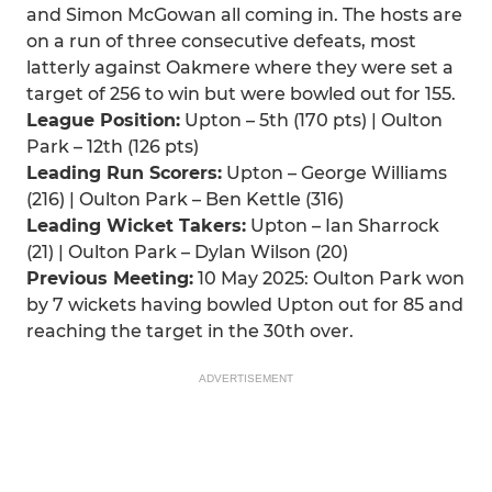
and Simon McGowan all coming in. The hosts are
on a run of three consecutive defeats, most
latterly against Oakmere where they were set a
target of 256 to win but were bowled out for 155.
League Position:
Upton – 5th (170 pts) | Oulton
Park – 12th (126 pts)
Leading Run Scorers:
Upton – George Williams
(216) | Oulton Park – Ben Kettle (316)
Leading Wicket Takers:
Upton – Ian Sharrock
(21) | Oulton Park – Dylan Wilson (20)
Previous Meeting:
10 May 2025: Oulton Park won
by 7 wickets having bowled Upton out for 85 and
reaching the target in the 30th over.
ADVERTISEMENT