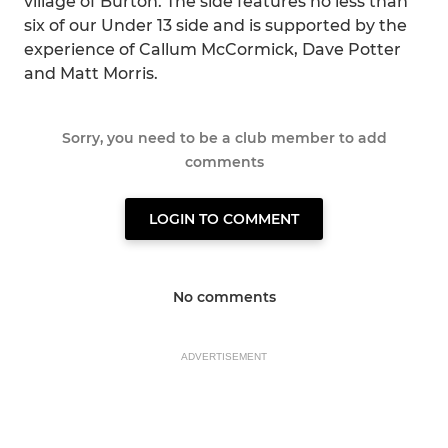
village of Burton. The side features no less than
six of our Under 13 side and is supported by the
experience of Callum McCormick, Dave Potter
and Matt Morris.
Sorry, you need to be a club member to add
comments
LOGIN TO COMMENT
No comments
ADVERTISEMENT