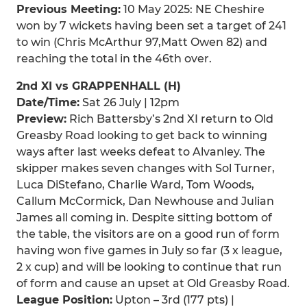
Previous Meeting:
10 May 2025: NE Cheshire
won by 7 wickets having been set a target of 241
to win (Chris McArthur 97,Matt Owen 82) and
reaching the total in the 46th over.
2nd XI vs GRAPPENHALL (H)
Date/Time:
Sat 26 July | 12pm
Preview:
Rich Battersby’s 2nd XI return to Old
Greasby Road looking to get back to winning
ways after last weeks defeat to Alvanley. The
skipper makes seven changes with Sol Turner,
Luca DiStefano, Charlie Ward, Tom Woods,
Callum McCormick, Dan Newhouse and Julian
James all coming in. Despite sitting bottom of
the table, the visitors are on a good run of form
having won five games in July so far (3 x league,
2 x cup) and will be looking to continue that run
of form and cause an upset at Old Greasby Road.
League Position:
Upton – 3rd (177 pts) |