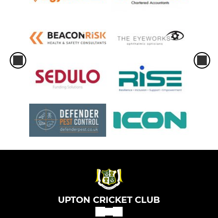
UPTON CRICKET CLUB