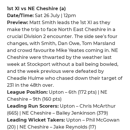
1st XI vs NE Cheshire (a)
Date/Time:
Sat 26 July | 12pm
Preview:
Matt Smith leads the 1st XI as they
make the trip to face North East Cheshire in a
crucial Division 2 encounter. The side see’s four
changes, with Smith, Dan Owe, Tom Marsland
and crowd favourite Mike Yeates coming in. NE
Cheshire were thwarted by the weather last
week at Stockport without a ball being bowled,
and the week previous were defeated by
Cheadle Hulme who chased down their target of
231 in the 48th over.
League Position:
Upton – 6th (172 pts) | NE
Cheshire – 9th (160 pts)
Leading Run Scorers:
Upton – Chris McArthur
(665) | NE Cheshire – Bailey Jenkinson (379)
Leading Wicket Takers:
Upton – Phil McGowan
(20) | NE Cheshire – Jake Reynolds (17)