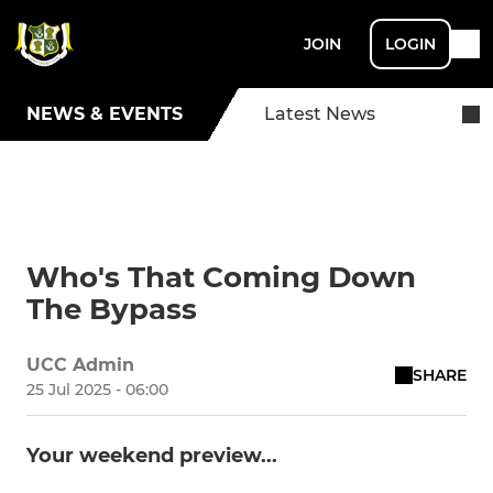
JOIN
LOGIN
NEWS & EVENTS
Latest News
Who's That Coming Down
The Bypass
UCC Admin
SHARE
25 Jul 2025 - 06:00
Your weekend preview...