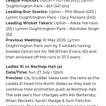
League Position:
Upton – 11th (98 pts) | Lymm
Oughtrington Park – 6th (141 pts)
Leading Run Scorers:
Upton – Phil Wood (451) |
Lymm Oughtrington Park – Gary Parsons (345)
Leading Wicket Takers:
Upton – Alexa Harrison
(25) | Lymm Oughtrington Park – Ravinder Singh
(22)
Previous Meeting:
10 May 2025: Lymm
Oughtrington Park won by 3 wickets having
bowled Upton out for 168 (Ethan Evans 40) and
then knocked off the runs in 37.3 overs.
Ladies XI vs Northop Hall (a)
Date/Time:
Sun 27 July | 12pm
Preview:
Lily Scudder takes over the reins as the
Ladies XI head into North Wales as they look to
continue their promotion push at Northop Hall.
The side see’s four changes with Abi Battersby,
Rhian Beckett, Sarah Madge & Sam Fletcher