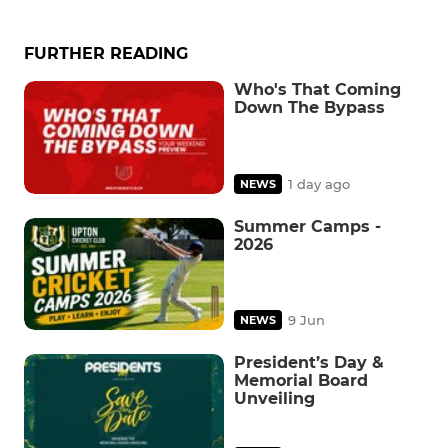
FURTHER READING
Who's That Coming
Down The Bypass
1 day ago
NEWS
Summer Camps -
2026
9 Jun
NEWS
President’s Day &
Memorial Board
Unveiling