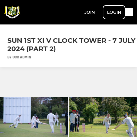
JOIN
LOGIN
SUN 1ST XI V CLOCK TOWER - 7 JULY
2024 (PART 2)
BY UCC ADMIN