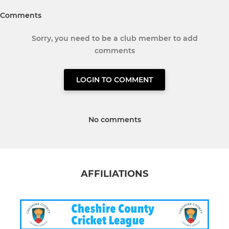
Comments
Sorry, you need to be a club member to add
comments
LOGIN TO COMMENT
No comments
AFFILIATIONS