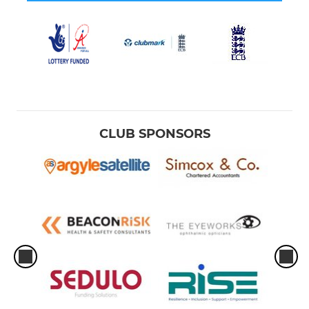
CLUB SPONSORS