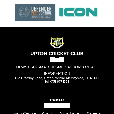
UPTON CRICKET CLUB
NEWS
TEAMS
MATCHES
MEDIA
SHOP
CONTACT
INFORMATION
Old Greasby Road, Upton, Wirral, Merseyside, CH49 6LT
Tel: 0151 677 1558
POWERED BY
Help Centre
About
Advertising
Careers