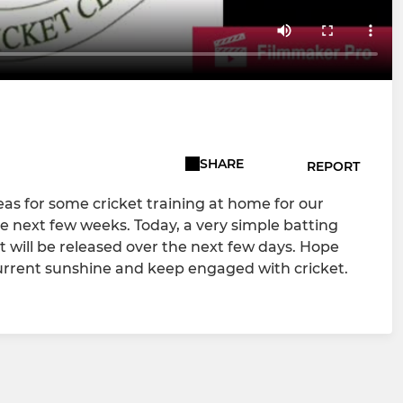
SHARE
REPORT
eas for some cricket training at home for our
 next few weeks. Today, a very simple batting
it will be released over the next few days. Hope
current sunshine and keep engaged with cricket.