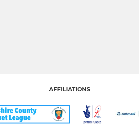
AFFILIATIONS