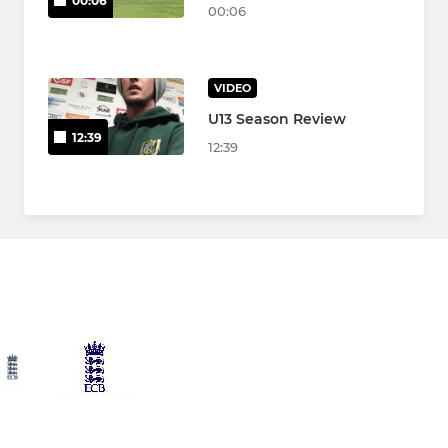
00:06
00:06
VIDEO
U13 Season Review
12:39
12:39