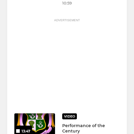
10:59
ADVERTISEMENT
VIDEO
Performance of the
Century
13:47