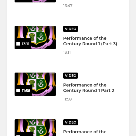
13:47
VIDEO
Performance of the
Century Round 1 (Part 3)
13:11
13:11
VIDEO
Performance of the
Century Round 1 Part 2
11:58
11:58
VIDEO
Performance of the