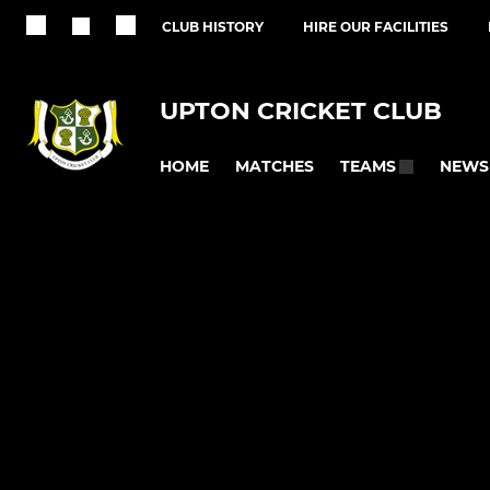
CLUB HISTORY
HIRE OUR FACILITIES
UPTON CRICKET CLUB
HOME
MATCHES
NEWS
TEAMS