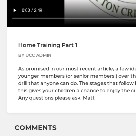
Home Training Part 1
BY UCC ADMIN
As promised in our most recent article, a few id
younger members (or senior members!) over the
drill that anyone can do. The stages that follow 
this gives your children a chance to enjoy the 
Any questions please ask, Matt
COMMENTS