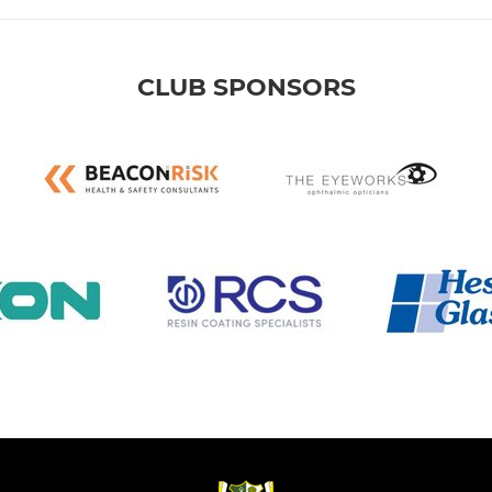
CLUB SPONSORS