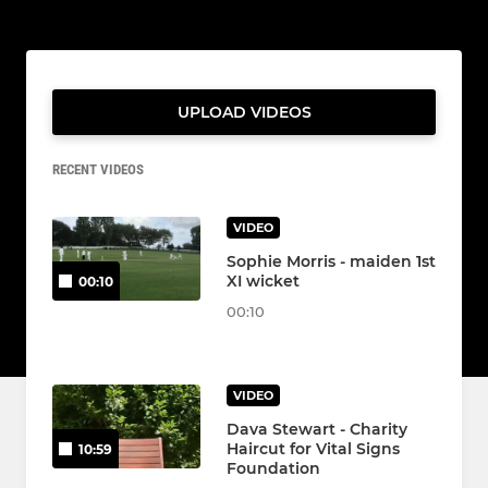
UPLOAD VIDEOS
RECENT VIDEOS
VIDEO
Sophie Morris - maiden 1st
XI wicket
00:10
00:10
VIDEO
Dava Stewart - Charity
Haircut for Vital Signs
10:59
Foundation