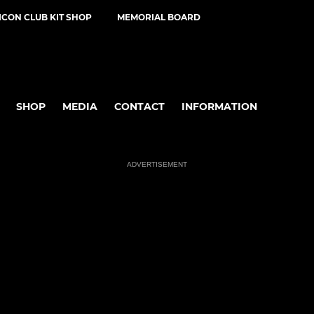
ICON CLUB KIT SHOP
MEMORIAL BOARD
SHOP
MEDIA
CONTACT
INFORMATION
ADVERTISEMENT