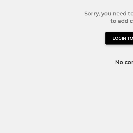
Sorry, you need 
to add
LOGIN T
No co