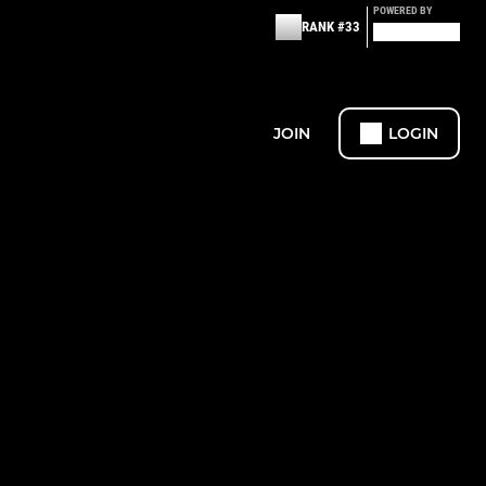
POWERED BY
RANK #33
JOIN
LOGIN