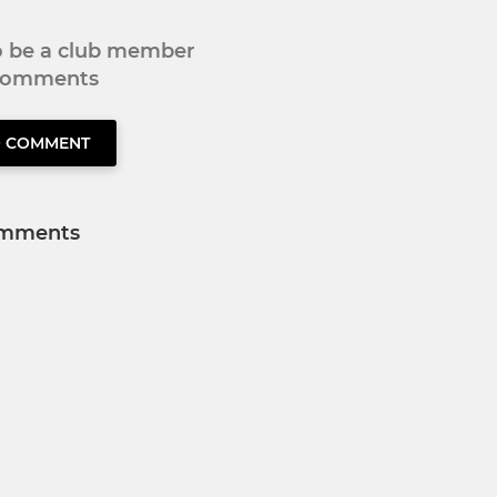
to be a club member
 comments
O COMMENT
mments