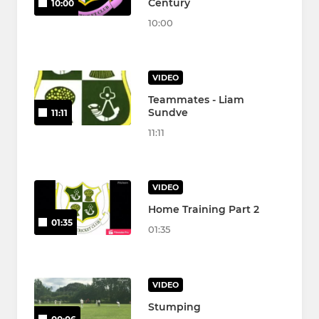
Century
10:00
10:00
VIDEO
Teammates - Liam
Sundve
11:11
11:11
VIDEO
Home Training Part 2
01:35
01:35
VIDEO
Stumping