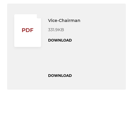
Vice-Chairman
331.9KB
PDF
DOWNLOAD
DOWNLOAD