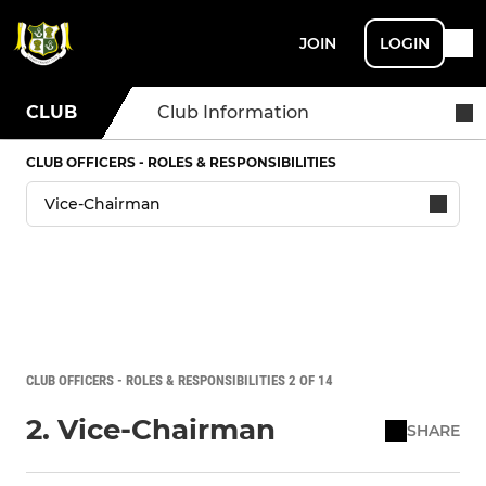
JOIN
LOGIN
CLUB
Club Information
CLUB OFFICERS - ROLES & RESPONSIBILITIES
CLUB OFFICERS - ROLES & RESPONSIBILITIES 2 OF 14
2. Vice-Chairman
SHARE