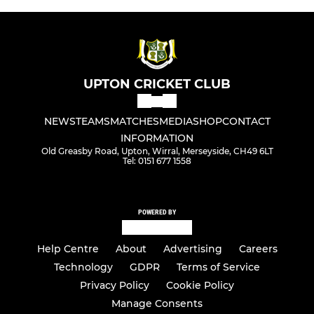
UPTON CRICKET CLUB
NEWS
TEAMS
MATCHES
MEDIA
SHOP
CONTACT
INFORMATION
Old Greasby Road, Upton, Wirral, Merseyside, CH49 6LT
Tel: 0151 677 1558
POWERED BY
Help Centre
About
Advertising
Careers
Technology
GDPR
Terms of Service
Privacy Policy
Cookie Policy
Manage Consents