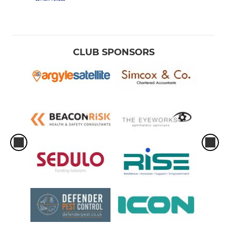
CLUB SPONSORS