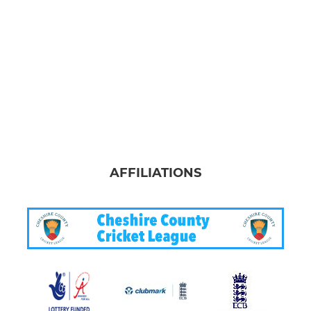
AFFILIATIONS