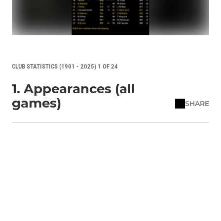
CLUB STATISTICS (1901 - 2025) 1 OF 24
1. Appearances (all
games)
SHARE