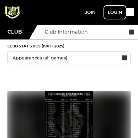
JOIN
LOGIN
CLUB
Club Information
CLUB STATISTICS (1901 - 2025)