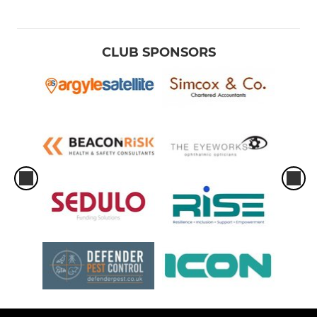
CLUB SPONSORS