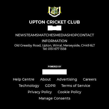
UPTON CRICKET CLUB
NEWS
TEAMS
MATCHES
MEDIA
SHOP
CONTACT
INFORMATION
Old Greasby Road, Upton, Wirral, Merseyside, CH49 6LT
Tel: 0151 677 1558
POWERED BY
Help Centre
About
Advertising
Careers
Technology
GDPR
Terms of Service
Privacy Policy
Cookie Policy
Manage Consents