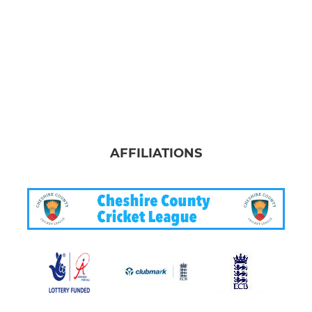
AFFILIATIONS