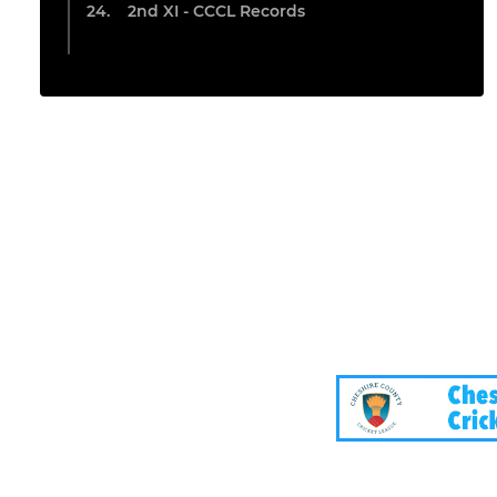
2nd XI - CCCL Records