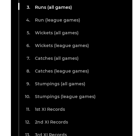
Runs (all games)
Run (league games)
Wickets (all games)
Wickets (league games)
Catches (all games)
Catches (league games)
Stumpings (all games)
Stumpings (league games)
1st XI Records
2nd XI Records
3rd XI Records