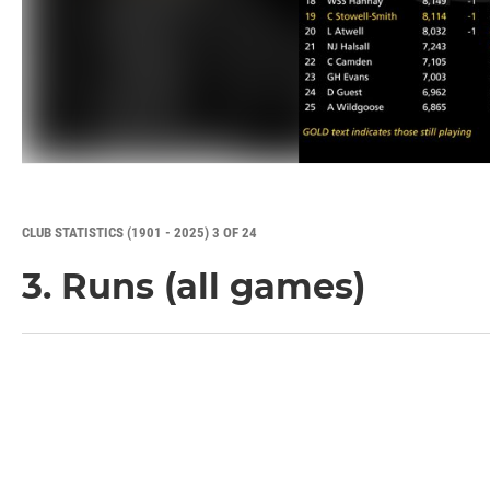
CLUB STATISTICS (1901 - 2025) 3 OF 24
3. Runs (all games)