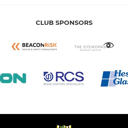
CLUB SPONSORS