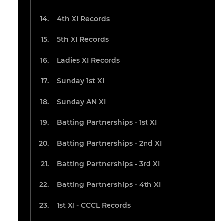
4th XI Records
5th XI Records
Ladies XI Records
Sunday 1st XI
Sunday AN XI
Batting Partnerships - 1st XI
Batting Partnerships - 2nd XI
Batting Partnerships - 3rd XI
Batting Partnerships - 4th XI
1st XI - CCCL Records