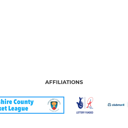
AFFILIATIONS