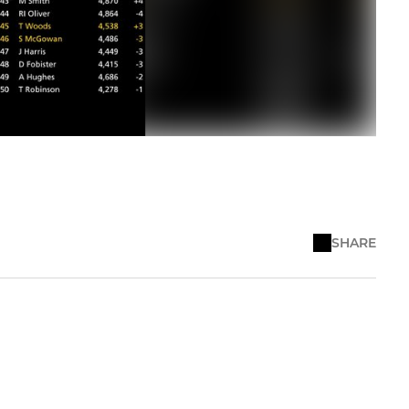
SHARE