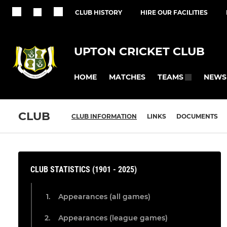
CLUB HISTORY
HIRE OUR FACILITIES
UPTON CRICKET CLUB
HOME
MATCHES
NEWS
TEAMS
CLUB
CLUB INFORMATION
LINKS
DOCUMENTS
CLUB STATISTICS (1901 - 2025)
Appearances (all games)
Appearances (league games)