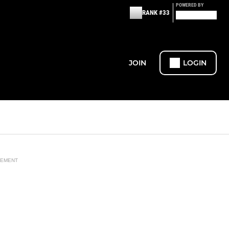
POWERED BY
RANK #33
JOIN
LOGIN
SEMENT