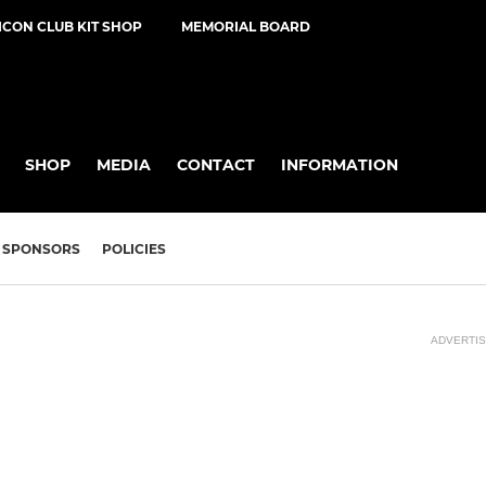
ICON CLUB KIT SHOP
MEMORIAL BOARD
SHOP
MEDIA
CONTACT
INFORMATION
SPONSORS
POLICIES
ADVERTI