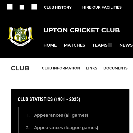
CLUB HISTORY
HIRE OUR FACILITIES
UPTON CRICKET CLUB
HOME
MATCHES
NEWS
TEAMS
CLUB
CLUB INFORMATION
LINKS
DOCUMENTS
CLUB STATISTICS (1901 - 2025)
Appearances (all games)
Appearances (league games)