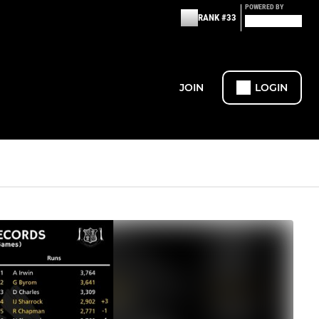
POWERED BY
RANK #33
JOIN
LOGIN