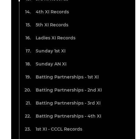
4th XI Records
5th XI Records
Ladies XI Records
Sunday 1st XI
Sunday AN XI
Batting Partnerships - 1st XI
Batting Partnerships - 2nd XI
Batting Partnerships - 3rd XI
Batting Partnerships - 4th XI
1st XI - CCCL Records