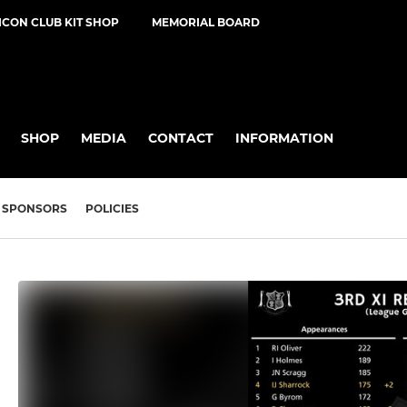
ICON CLUB KIT SHOP
MEMORIAL BOARD
SHOP
MEDIA
CONTACT
INFORMATION
SPONSORS
POLICIES