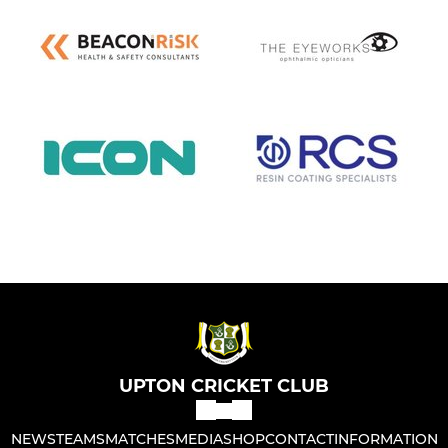
UPTON CRICKET CLUB
NEWS
TEAMS
MATCHES
MEDIA
SHOP
CONTACT
INFORMATION