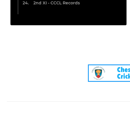
2nd XI - CCCL Records