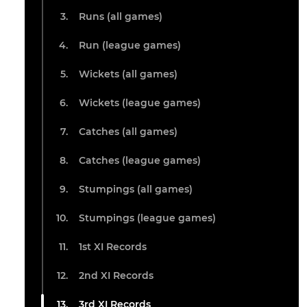
Runs (all games)
Run (league games)
Wickets (all games)
Wickets (league games)
Catches (all games)
Catches (league games)
Stumpings (all games)
Stumpings (league games)
1st XI Records
2nd XI Records
3rd XI Records