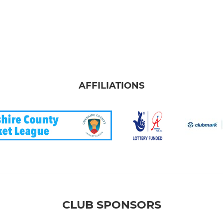
AFFILIATIONS
CLUB SPONSORS