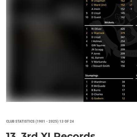
CLUB STATISTICS (1901 - 2025) 13 OF 24
13. 3rd XI Records