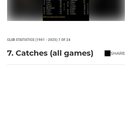
CLUB STATISTICS (1901 - 2025) 7 OF 24
7. Catches (all games)
SHARE