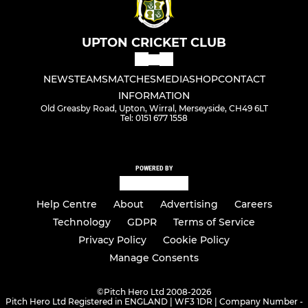
UPTON CRICKET CLUB
NEWS
TEAMS
MATCHES
MEDIA
SHOP
CONTACT
INFORMATION
Old Greasby Road, Upton, Wirral, Merseyside, CH49 6LT
Tel: 0151 677 1558
POWERED BY
Help Centre
About
Advertising
Careers
Technology
GDPR
Terms of Service
Privacy Policy
Cookie Policy
Manage Consents
©
Pitch Hero Ltd 2008-2026
Pitch Hero Ltd Registered in ENGLAND | WF3 1DR | Company Number -