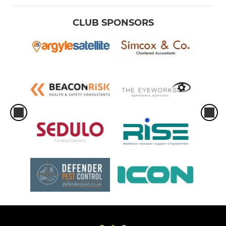
CLUB SPONSORS