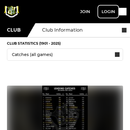
JOIN
LOGIN
CLUB
Club Information
CLUB STATISTICS (1901 - 2025)