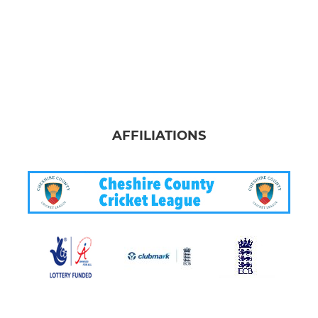
AFFILIATIONS